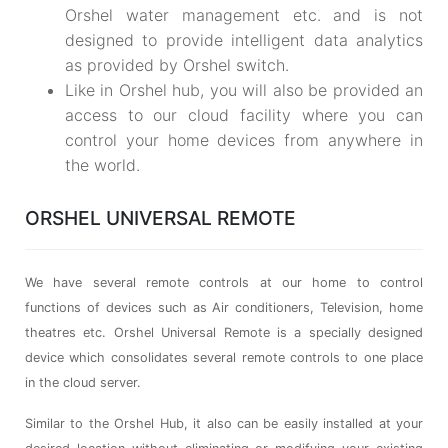
Orshel water management etc. and is not
designed to provide intelligent data analytics
as provided by Orshel switch.
Like in Orshel hub, you will also be provided an
access to our cloud facility where you can
control your home devices from anywhere in
the world.
ORSHEL UNIVERSAL REMOTE
We have several remote controls at our home to control
functions of devices such as Air conditioners, Television, home
theatres etc. Orshel Universal Remote is a specially designed
device which consolidates several remote controls to one place
in the cloud server.
Similar to the Orshel Hub, it also can be easily installed at your