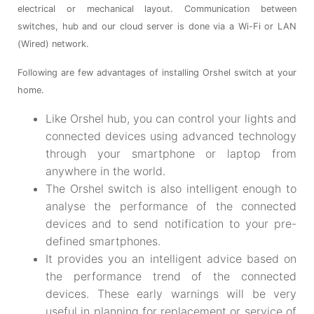
electrical or mechanical layout. Communication between
switches, hub and our cloud server is done via a Wi-Fi or LAN
(Wired) network.
Following are few advantages of installing Orshel switch at your
home.
Like Orshel hub, you can control your lights and
connected devices using advanced technology
through your smartphone or laptop from
anywhere in the world.
The Orshel switch is also intelligent enough to
analyse the performance of the connected
devices and to send notification to your pre-
defined smartphones.
It provides you an intelligent advice based on
the performance trend of the connected
devices. These early warnings will be very
useful in planning for replacement or service of