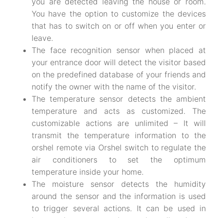
you are detected leaving the house or room.
You have the option to customize the devices
that has to switch on or off when you enter or
leave.
The face recognition sensor when placed at
your entrance door will detect the visitor based
on the predefined database of your friends and
notify the owner with the name of the visitor.
The temperature sensor detects the ambient
temperature and acts as customized. The
customizable actions are unlimited – It will
transmit the temperature information to the
orshel remote via Orshel switch to regulate the
air conditioners to set the optimum
temperature inside your home.
The moisture sensor detects the humidity
around the sensor and the information is used
to trigger several actions. It can be used in