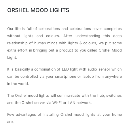
ORSHEL MOOD LIGHTS
Our life is full of celebrations and celebrations never completes
without lights and colours. After understanding this deep
relationship of human minds with lights & colours, we put some
extra effort in bringing out a product to you called Orshel Mood
Light.
It is basically a combination of LED light with audio sensor which
can be controlled via your smartphone or laptop from anywhere
in the world.
The Orshel mood lights will communicate with the hub, switches
and the Orshel server via Wi-Fi or LAN network.
Few advantages of installing Orshel mood lights at your home
are,