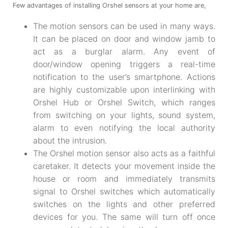
Few advantages of installing Orshel sensors at your home are,
The motion sensors can be used in many ways.
It can be placed on door and window jamb to
act as a burglar alarm. Any event of
door/window opening triggers a real-time
notification to the user’s smartphone. Actions
are highly customizable upon interlinking with
Orshel Hub or Orshel Switch, which ranges
from switching on your lights, sound system,
alarm to even notifying the local authority
about the intrusion.
The Orshel motion sensor also acts as a faithful
caretaker. It detects your movement inside the
house or room and immediately transmits
signal to Orshel switches which automatically
switches on the lights and other preferred
devices for you. The same will turn off once