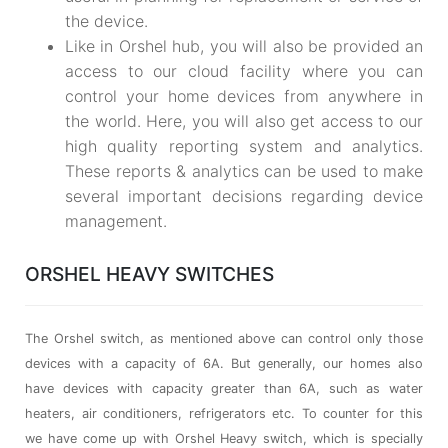
the device.
Like in Orshel hub, you will also be provided an
access to our cloud facility where you can
control your home devices from anywhere in
the world. Here, you will also get access to our
high quality reporting system and analytics.
These reports & analytics can be used to make
several important decisions regarding device
management.
ORSHEL HEAVY SWITCHES
The Orshel switch, as mentioned above can control only those
devices with a capacity of 6A. But generally, our homes also
have devices with capacity greater than 6A, such as water
heaters, air conditioners, refrigerators etc. To counter for this
we have come up with Orshel Heavy switch, which is specially