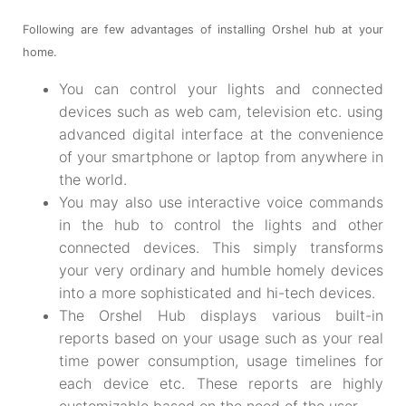
Following are few advantages of installing Orshel hub at your
home.
You can control your lights and connected
devices such as web cam, television etc. using
advanced digital interface at the convenience
of your smartphone or laptop from anywhere in
the world.
You may also use interactive voice commands
in the hub to control the lights and other
connected devices. This simply transforms
your very ordinary and humble homely devices
into a more sophisticated and hi-tech devices.
The Orshel Hub displays various built-in
reports based on your usage such as your real
time power consumption, usage timelines for
each device etc. These reports are highly