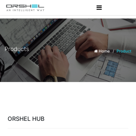
Products
Home
Product
ORSHEL HUB