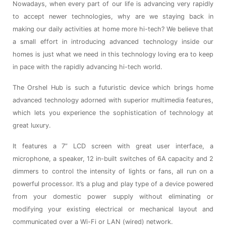
Nowadays, when every part of our life is advancing very rapidly
to accept newer technologies, why are we staying back in
making our daily activities at home more hi-tech? We believe that
a small effort in introducing advanced technology inside our
homes is just what we need in this technology loving era to keep
in pace with the rapidly advancing hi-tech world.
The Orshel Hub is such a futuristic device which brings home
advanced technology adorned with superior multimedia features,
which lets you experience the sophistication of technology at
great luxury.
It features a 7” LCD screen with great user interface, a
microphone, a speaker, 12 in-built switches of 6A capacity and 2
dimmers to control the intensity of lights or fans, all run on a
powerful processor. It’s a plug and play type of a device powered
from your domestic power supply without eliminating or
modifying your existing electrical or mechanical layout and
communicated over a Wi-Fi or LAN (wired) network.