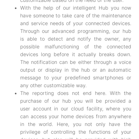
customizable based on the need of the user.
With the help of our intelligent Hub you now
have someone to take care of the maintenance
and service needs of your connected devices.
Through our advanced programming, our hub
is able to detect and notify the owner, any
possible malfunctioning of the connected
devices long before it actually breaks down.
The notification can be either through a voice
output or display in the hub or an automatic
message to your predefined smartphones or
any other customizable way.
The reporting does not end here. With the
purchase of our hub you will be provided a
user account in our cloud facility, where you
can access your home devices from anywhere
in the world. Here, you not only have the
privilege of controlling the functions of your