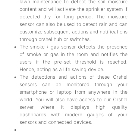
lawn maintenance to detect the soil moisture
content and will activate the sprinkler system if
detected dry for long period. The moisture
sensor can also be used to detect rain and can
customize subsequent actions and notifications
through orshel hub or switches.
The smoke / gas sensor detects the presence
of smoke or gas in the room and notifies the
users if the pre-set threshold is reached.
Hence, acting as a life saving device.
The detections and actions of these Orshel
sensors can be monitored through your
smartphone or laptop from anywhere in the
world. You will also have access to our Orshel
server where it displays high quality
dashboards with modern gauges of your
sensors and connected devices.