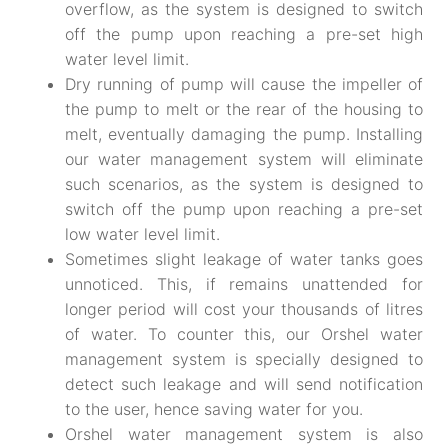
overflow, as the system is designed to switch
off the pump upon reaching a pre-set high
water level limit.
Dry running of pump will cause the impeller of
the pump to melt or the rear of the housing to
melt, eventually damaging the pump. Installing
our water management system will eliminate
such scenarios, as the system is designed to
switch off the pump upon reaching a pre-set
low water level limit.
Sometimes slight leakage of water tanks goes
unnoticed. This, if remains unattended for
longer period will cost your thousands of litres
of water. To counter this, our Orshel water
management system is specially designed to
detect such leakage and will send notification
to the user, hence saving water for you.
Orshel water management system is also