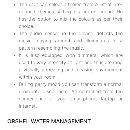
The user can select a theme from a list of pre-
defined themes suiting his current mood. He
has the option to mix the colours as per their
choice.
The audio sensor in the device detects the
music playing around and illuminates in a
pattern resembling the music.
It is also equipped with dimmers, which are
used to vary intensity of light and thus creating
a visually appealing and pleasing environment
within your room.
During party mood you can transform a normal
room into disco room. All controlled from the
convenience of your smartphone, laptop or
internet.
ORSHEL WATER MANAGEMENT