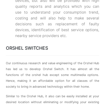
devices, but also will be provided with high
quality reports and analytics which you can
use to understand your consumption trend,
costing and will also help to make several
decisions such as replacement of faulty
devices, identification of best service options,
nearby service providers etc.
ORSHEL SWITCHES
Our continuous research and value engineering of the Orshel Hub
has led us to develop Orshel Switch. It has almost all the
functions of the orshel hub except some multimedia options.
Hence, making it an affordable option for all classes of the
society to bring in advanced technology within their home.
Similar to the Orshel Hub, it also can be easily installed at your
desired location without eliminating or modifying your existing