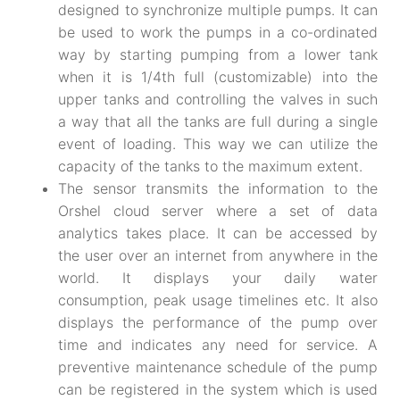
designed to synchronize multiple pumps. It can
be used to work the pumps in a co-ordinated
way by starting pumping from a lower tank
when it is 1/4th full (customizable) into the
upper tanks and controlling the valves in such
a way that all the tanks are full during a single
event of loading. This way we can utilize the
capacity of the tanks to the maximum extent.
The sensor transmits the information to the
Orshel cloud server where a set of data
analytics takes place. It can be accessed by
the user over an internet from anywhere in the
world. It displays your daily water
consumption, peak usage timelines etc. It also
displays the performance of the pump over
time and indicates any need for service. A
preventive maintenance schedule of the pump
can be registered in the system which is used