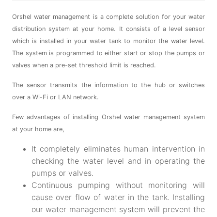
Orshel water management is a complete solution for your water
distribution system at your home. It consists of a level sensor
which is installed in your water tank to monitor the water level.
The system is programmed to either start or stop the pumps or
valves when a pre-set threshold limit is reached.
The sensor transmits the information to the hub or switches
over a Wi-Fi or LAN network.
Few advantages of installing Orshel water management system
at your home are,
It completely eliminates human intervention in
checking the water level and in operating the
pumps or valves.
Continuous pumping without monitoring will
cause over flow of water in the tank. Installing
our water management system will prevent the