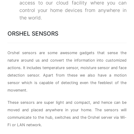
access to our cloud facility where you can
control your home devices from anywhere in
the world.
ORSHEL SENSORS
Orshel sensors are some awesome gadgets that sense the
nature around us and convert the information into customized
actions. It includes temperature sensor, moisture sensor and face
detection sensor. Apart from these we also have a motion
sensor which is capable of detecting even the feeblest of the
movement.
These sensors are super light and compact, and hence can be
moved and placed anywhere in your home. The sensors will
communicate to the hub, switches and the Orshel server via Wi-
Fi or LAN network.