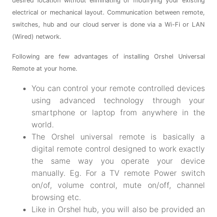
desired location without eliminating or modifying your existing
electrical or mechanical layout. Communication between remote,
switches, hub and our cloud server is done via a Wi-Fi or LAN
(Wired) network.
Following are few advantages of installing Orshel Universal
Remote at your home.
You can control your remote controlled devices
using advanced technology through your
smartphone or laptop from anywhere in the
world.
The Orshel universal remote is basically a
digital remote control designed to work exactly
the same way you operate your device
manually. Eg. For a TV remote Power switch
on/of, volume control, mute on/off, channel
browsing etc.
Like in Orshel hub, you will also be provided an