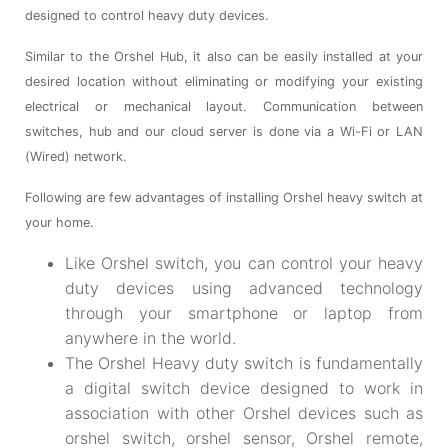
designed to control heavy duty devices.
Similar to the Orshel Hub, it also can be easily installed at your
desired location without eliminating or modifying your existing
electrical or mechanical layout. Communication between
switches, hub and our cloud server is done via a Wi-Fi or LAN
(Wired) network.
Following are few advantages of installing Orshel heavy switch at
your home.
Like Orshel switch, you can control your heavy
duty devices using advanced technology
through your smartphone or laptop from
anywhere in the world.
The Orshel Heavy duty switch is fundamentally
a digital switch device designed to work in
association with other Orshel devices such as
orshel switch, orshel sensor, Orshel remote,